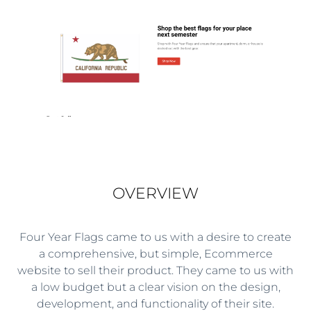
OVERVIEW
Four Year Flags came to us with a desire to create
a comprehensive, but simple, Ecommerce
website to sell their product. They came to us with
a low budget but a clear vision on the design,
development, and functionality of their site.