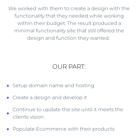
We worked with them to create a design with the
functionality that they needed while working
within their budget. The result produced a
minimal functionality site that still offered the
design and function they wanted.
OUR PART:
Setup domain name and hosting
Create a design and develop it
Continue to update the site until it meets the
clients vision
Populate Ecommerce with their products