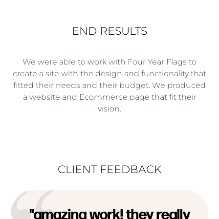
END RESULTS
We were able to work with Four Year Flags to
create a site with the design and functionality that
fitted their needs and their budget. We produced
a website and Ecommerce page that fit their
vision.
CLIENT FEEDBACK
"amazing work! they really