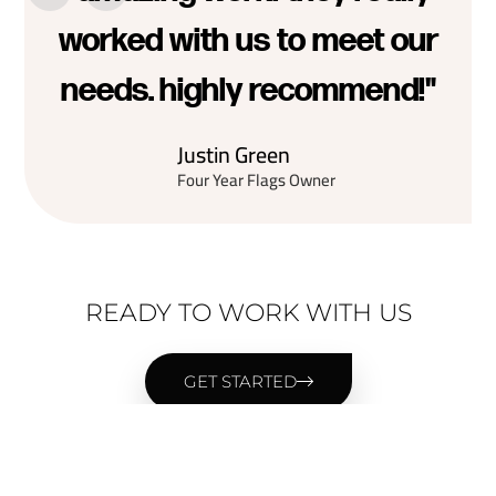
worked with us to meet our
needs. highly recommend!"
Justin Green
Four Year Flags Owner
READY TO WORK WITH US
GET STARTED