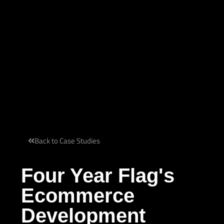
Back to Case Studies
Four Year Flag's
Ecommerce
Development