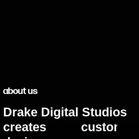
about us
Drake Digital Studios
creates
m
e
m
o
r
a
b