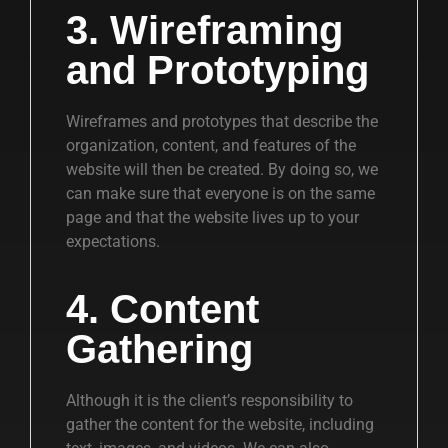
3. Wireframing
and Prototyping
Wireframes and prototypes that describe the
organization, content, and features of the
website will then be created. By doing so, we
can make sure that everyone is on the same
page and that the website lives up to your
expectations.
4. Content
Gathering
Although it is the client’s responsibility to
gather the content for the website, including