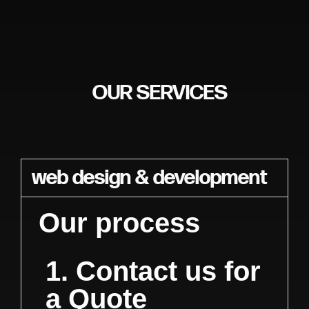
OUR SERVICES
web design & development
Our process
1. Contact us for
a Quote