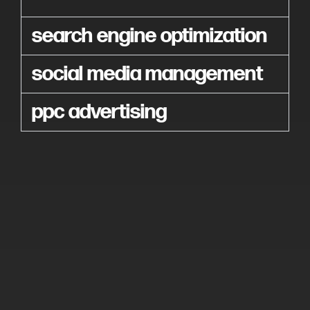
search engine optimization
social media management
ppc advertising