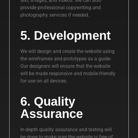
text, images, and videos. We can also
provide professional copywriting and
photography services if needed.
5. Development
We will design and create the website using
the wireframes and prototypes as a guide.
Our designers will ensure that the website
will be made responsive and mobile-friendly
for use on all devices.
6. Quality
Assurance
In-depth quality assurance and testing will
be done to make sure the website is free of