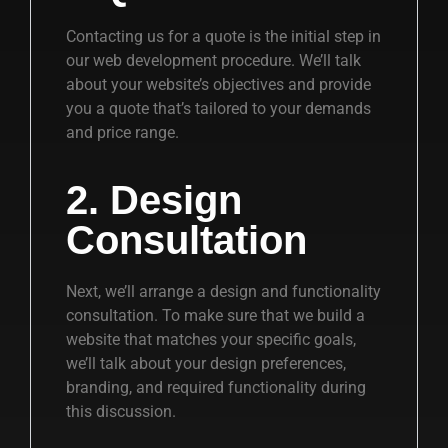
Contacting us for a quote is the initial step in
our web development procedure. We’ll talk
about your website’s objectives and provide
you a quote that’s tailored to your demands
and price range.
2. Design
Consultation
Next, we’ll arrange a design and functionality
consultation. To make sure that we build a
website that matches your specific goals,
we’ll talk about your design preferences,
branding, and required functionality during
this discussion.