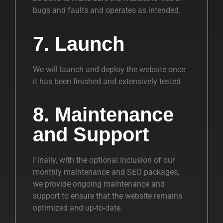
bugs and faults and operates as intended.
7. Launch
We will launch and deploy the website once
it has been finished and extensively tested.
8. Maintenance
and Support
Finally, with the optional inclusion of our
monthly maintenance and SEO packages,
we provide ongoing maintenance and
support to ensure that the website remains
optimized and up-to-date.